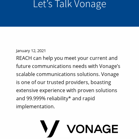
Let’s Talk Vonage
January 12, 2021
REACH can help you meet your current and
future communications needs with Vonage’s
scalable communications solutions. Vonage
is one of our trusted providers, boasting
extensive experience with proven solutions
and 99.999% reliability* and rapid
implementation.