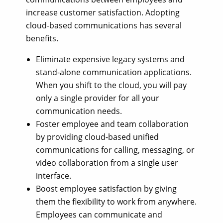
increase customer satisfaction. Adopting
cloud-based communications has several
benefits.
Eliminate expensive legacy systems and
stand-alone communication applications.
When you shift to the cloud, you will pay
only a single provider for all your
communication needs.
Foster employee and team collaboration
by providing cloud-based unified
communications for calling, messaging, or
video collaboration from a single user
interface.
Boost employee satisfaction by giving
them the flexibility to work from anywhere.
Employees can communicate and