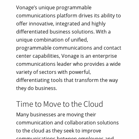
Vonage’s unique programmable
communications platform drives its ability to
offer innovative, integrated and highly
differentiated business solutions. With a
unique combination of unified,
programmable communications and contact
center capabilities, Vonage is an enterprise
communications leader who provides a wide
variety of sectors with powerful,
differentiating tools that transform the way
they do business.
Time to Move to the Cloud
Many businesses are moving their
communication and collaboration solutions
to the cloud as they seek to improve
communications between employees and