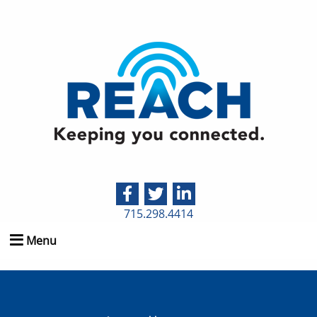
715.298.4414
Menu