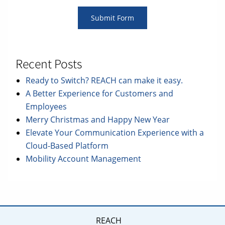
Recent Posts
Ready to Switch? REACH can make it easy.
A Better Experience for Customers and
Employees
Merry Christmas and Happy New Year
Elevate Your Communication Experience with a
Cloud-Based Platform
Mobility Account Management
REACH