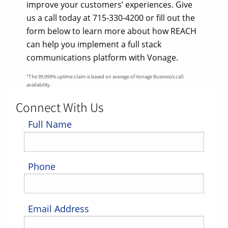
improve your customers’ experiences. Give
us a call today at 715-330-4200 or fill out the
form below to learn more about how REACH
can help you implement a full stack
communications platform with Vonage.
*The 99.999% uptime claim is based on average of Vonage Business’s call
availability.
Connect With Us
Full Name
Phone
Email Address