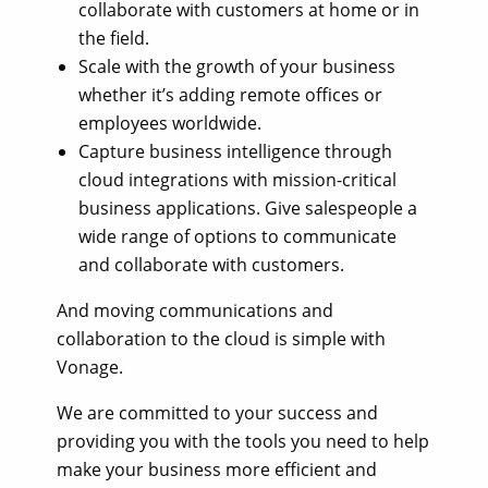
collaborate with customers at home or in
the field.
Scale with the growth of your business
whether it’s adding remote offices or
employees worldwide.
Capture business intelligence through
cloud integrations with mission-critical
business applications. Give salespeople a
wide range of options to communicate
and collaborate with customers.
And moving communications and
collaboration to the cloud is simple with
Vonage.
We are committed to your success and
providing you with the tools you need to help
make your business more efficient and