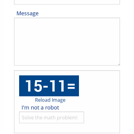
Message
Reload Image
I'm not a robot