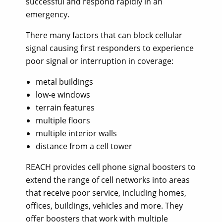
successful and respond rapidly in an
emergency.
There many factors that can block cellular
signal causing first responders to experience
poor signal or interruption in coverage:
metal buildings
low-e windows
terrain features
multiple floors
multiple interior walls
distance from a cell tower
REACH provides cell phone signal boosters to
extend the range of cell networks into areas
that receive poor service, including homes,
offices, buildings, vehicles and more. They
offer boosters that work with multiple