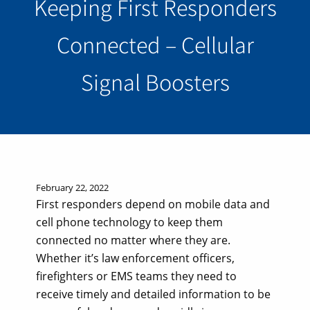
Keeping First Responders
Connected – Cellular
Signal Boosters
February 22, 2022
First responders depend on mobile data and
cell phone technology to keep them
connected no matter where they are.
Whether it’s law enforcement officers,
firefighters or EMS teams they need to
receive timely and detailed information to be