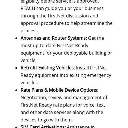
eligibility before service is approved.
REACH can guide you or your business
through the FirstNet discussion and
approval procedure to help streamline the
process.
Antennas and Router Systems:
Get the
most up-to-date FirstNet Ready
equipment for your deployable building or
vehicle.
Retroﬁt Existing Vehicles
: Install FirstNet
Ready equipment into existing emergency
vehicles.
Rate Plans & Mobile Device Options:
Negotiation, review and management of
FirstNet Ready rate plans for voice, text
and other data services along with the
devices to go with them.
SIM Card Activations:
Assistance in