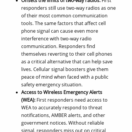
Offsets the limits of two-way radios:
First
responders still use two-way radios as one
of their most common communication
tools. The same factors that affect cell
phone signal can cause even more
interference with two-way radio
communication. Responders find
themselves reverting to their cell phones
as a critical alternative that can help save
lives. Cellular signal boosters give them
peace of mind when faced with a public
safety emergency situation.
Access to Wireless Emergency Alerts
(WEA):
First responders need access to
WEA to accurately respond to threat
notifications, AMBER alerts, and other
government notices. Without reliable
signal, responders miss out on critical