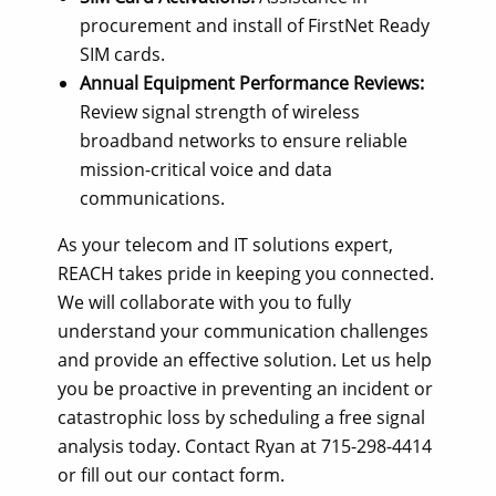
procurement and install of FirstNet Ready
SIM cards.
Annual Equipment Performance Reviews:
Review signal strength of wireless
broadband networks to ensure reliable
mission-critical voice and data
communications.
As your telecom and IT solutions expert,
REACH takes pride in keeping you connected.
We will collaborate with you to fully
understand your communication challenges
and provide an effective solution. Let us help
you be proactive in preventing an incident or
catastrophic loss by scheduling a free signal
analysis today. Contact Ryan at 715-298-4414
or fill out our contact form.