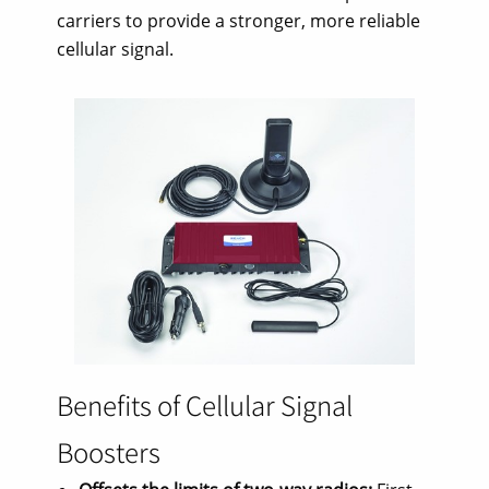
carriers to provide a stronger, more reliable
cellular signal.
Benefits of Cellular Signal
Boosters