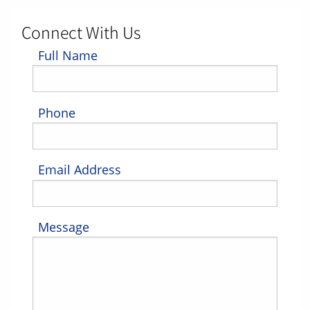
Connect With Us
Full Name
Phone
Email Address
Message