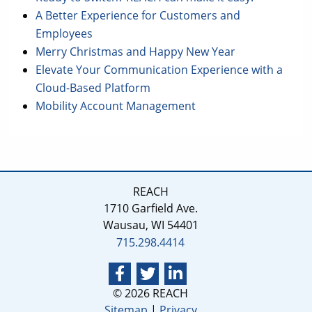
A Better Experience for Customers and
Employees
Merry Christmas and Happy New Year
Elevate Your Communication Experience with a
Cloud-Based Platform
Mobility Account Management
REACH
1710 Garfield Ave.
Wausau, WI 54401
715.298.4414
© 2026 REACH
Sitemap
|
Privacy