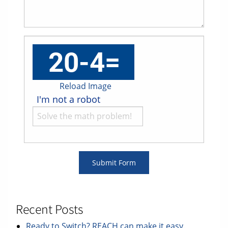
Reload Image
I'm not a robot
Recent Posts
Ready to Switch? REACH can make it easy.