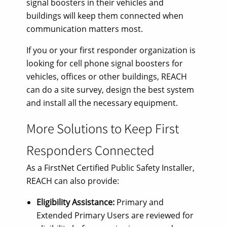
signal boosters in their vehicles and
buildings will keep them connected when
communication matters most.
If you or your first responder organization is
looking for cell phone signal boosters for
vehicles, offices or other buildings, REACH
can do a site survey, design the best system
and install all the necessary equipment.
More Solutions to Keep First
Responders Connected
As a FirstNet Certified Public Safety Installer,
REACH can also provide:
Eligibility Assistance:
Primary and
Extended Primary Users are reviewed for