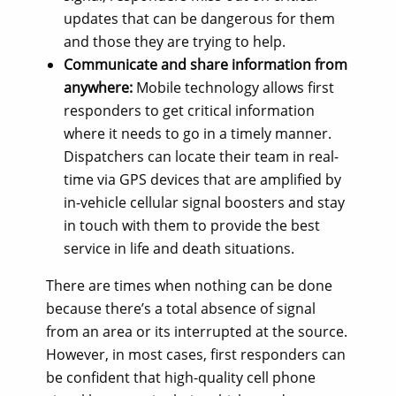
updates that can be dangerous for them
and those they are trying to help.
Communicate and share information from
anywhere:
Mobile technology allows first
responders to get critical information
where it needs to go in a timely manner.
Dispatchers can locate their team in real-
time via GPS devices that are amplified by
in-vehicle cellular signal boosters and stay
in touch with them to provide the best
service in life and death situations.
There are times when nothing can be done
because there’s a total absence of signal
from an area or its interrupted at the source.
However, in most cases, first responders can
be confident that high-quality cell phone