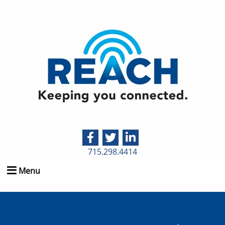
715.298.4414
Menu